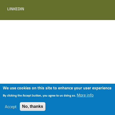
LINKEDIN
We use cookies on this site to enhance your user experience
More info
By clicking the Accept button, you agree to us doing so.
Accept
No, thanks