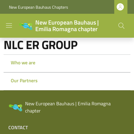
Skip to main content
Skip to footer content
New European Bauhaus Chapters
New European Bauhaus |
Emilia Romagna chapter
NLC ER GROUP
Who we are
Our Partners
New European Bauhaus | Emilia Romagna
chapter
Footer menu
CONTACT