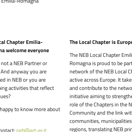
er Emilia-Romagna
al Chapter Emilia-
The Local Chapter is Europ
a welcome everyone
The NEB Local Chapter Emil
 not a NEB Partner or
Romagna is proud to be part
? And anyway you are
network of the NEB Local C
ted in NEB or you are
active across Europe. It take
ng activities that reflect
and contribute to the netw
lues?
initiative aiming to strengt
role of the Chapters in the 
 happy to know more about
Community and the link with
communities, municipalitie
regions, translating NEB pri
contact:
neb@art-er.it