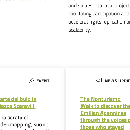
and values into local project
facilitating participation and
accelerating its replication 
scalability.
EVENT
NEWS UPDA
’arte del buio in
The Nonturismo
iazza Scaravilli
Walk to discover th
Emilian Apennines
na serata di
through the voices 
ideomapping, suono
those who stayed