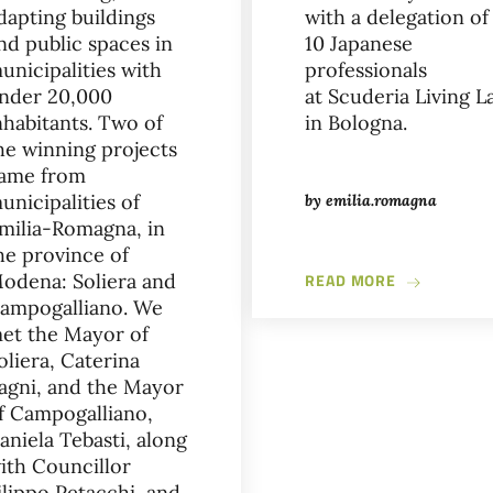
dapting buildings
with a delegation of
nd public spaces in
10 Japanese
unicipalities with
professionals
nder 20,000
at Scuderia Living L
OLS - NEW SPACES DEDICATED TO THE HISTORY OF THE CITY OS
nhabitants. Two of
in Bologna.
he winning projects
ame from
unicipalities of
by
emilia.romagna
milia-Romagna, in
he province of
ABOUT FUTU
odena: Soliera and
READ MORE
ampogalliano. We
et the Mayor of
oliera, Caterina
agni, and the Mayor
f Campogalliano,
aniela Tebasti, along
ith Councillor
ilippo Petacchi, and