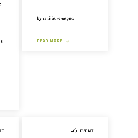
e
by
emilia.romagna
ABOUT BRIGOSO: EXPLORING THE 
of
READ MORE
NONTURISMO WALK TO DISCOVER THE EMILIAN APENNINES THRO
TE
EVENT