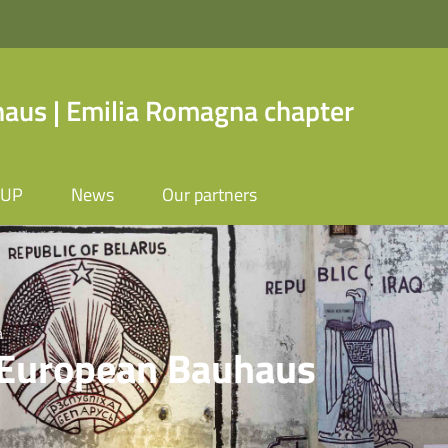
us | Emilia Romagna chapter
OUP
News
Our partners
 | Emilia Romagna ch
a
 European Bauhaus