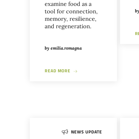
examine food as a
tool for connection,
b
memory, resilience,
and regeneration.
R
by
emilia.romagna
ABOUT EDIBLE CONNECTIONS W
READ MORE
NEWS UPDATE