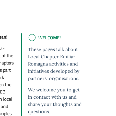
ean!
WELCOME!
IMPORTANT
ia-
These pages talk about
 of the
Local Chapter Emilia-
hapters
Romagna activities and
s part
initiatives developed by
ork
partners' organisations.
hen the
We welcome you to get
NEB
in contact with us and
 local
share your thoughts and
s and
questions.
nciples