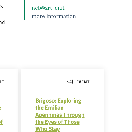
s,
neb@art-er.it
more information
and
TE
EVENT
Brigoso: Exploring
e
the Emilian
Apennines Through
of
the Eyes of Those
Who Stay