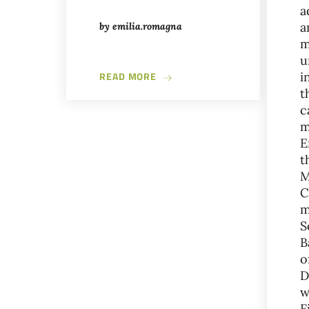
a
a
by
emilia.romagna
m
u
ABOUT IMOLA, THE CITY OF FO
READ MORE
i
t
c
m
E
t
M
C
m
S
B
o
D
w
F