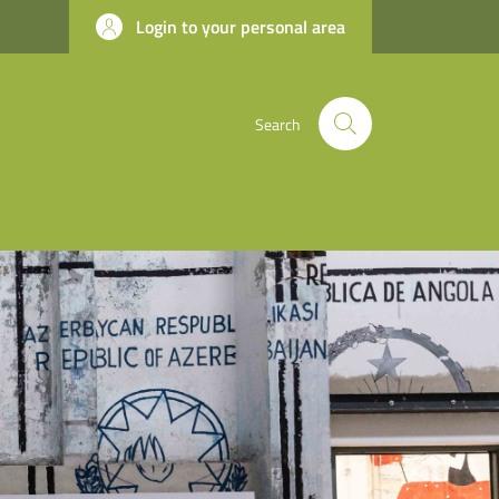
Login to your personal area
Search
apter