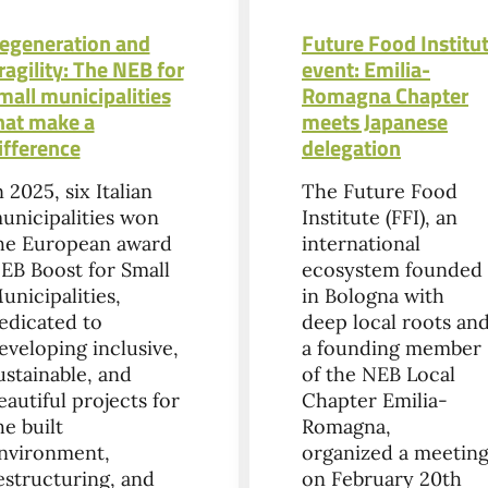
egeneration and
Future Food Institu
ragility: The NEB for
event: Emilia-
mall municipalities
Romagna Chapter
hat make a
meets Japanese
ifference
delegation
n 2025, six Italian
The Future Food
unicipalities won
Institute (FFI), an
he European award
international
EB Boost for Small
ecosystem founded
unicipalities,
in Bologna with
edicated to
deep local roots an
eveloping inclusive,
a founding member
ustainable, and
of the NEB Local
eautiful projects for
Chapter Emilia-
he built
Romagna,
nvironment,
organized a meetin
estructuring, and
on February 20th