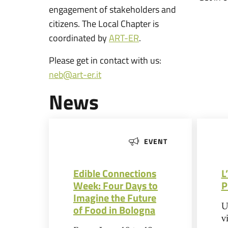
engagement of stakeholders and
citizens. The Local Chapter is
coordinated by
ART-ER
.
Please get in contact with us:
neb@art-er.it
News
EVENT
Edible Connections
L
Week: Four Days to
P
Imagine the Future
U
of Food in Bologna
v