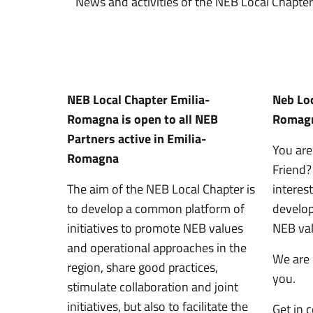
News and activities of the NEB Local Chapt
NEB Local Chapter Emilia-
Neb Loc
Romagna is open to all NEB
Romagn
Partners active in Emilia-
You are
Romagna
Friend
The aim of the NEB Local Chapter is
interes
to develop a common platform of
developi
initiatives to promote NEB values
NEB va
and operational approaches in the
We are
region, share good practices,
you.
stimulate collaboration and joint
initiatives, but also to facilitate the
Get in 