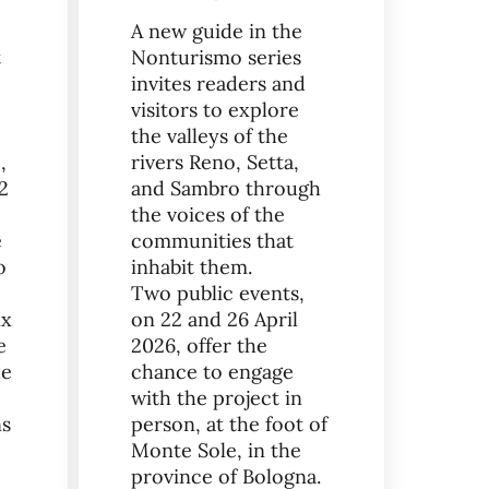
A new guide in the
t
Nonturismo series
invites readers and
visitors to explore
the valleys of the
,
rivers Reno, Setta,
2
and Sambro through
the voices of the
e
communities that
o
inhabit them.
Two public events,
ix
on 22 and 26 April
e
2026, offer the
he
chance to engage
with the project in
ns
person, at the foot of
Monte Sole, in the
province of Bologna.