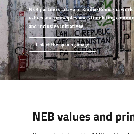
NEB partners active in Emilia-Romagna work
values and principles and stimulating communi
and inclusive initiatives.
Link of the opening image
NEB values and princ