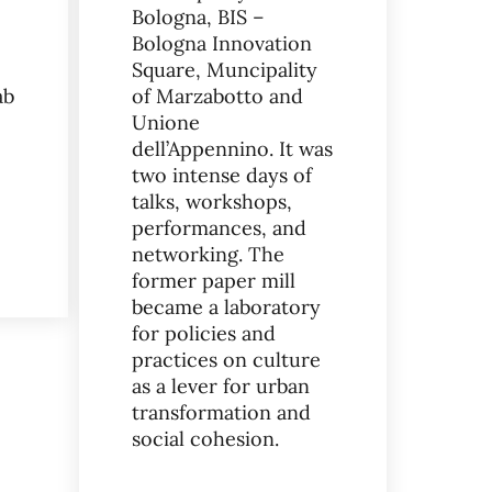
Bologna, BIS –
Bologna Innovation
Square, Muncipality
ab
of Marzabotto and
SERVANZA ASYLUM
Unione
dell’Appennino. It was
two intense days of
talks, workshops,
performances, and
networking. The
RE FOOD INSTITUTE EVENT: EMILIA-ROMAGNA CHAPTER MEETS 
former paper mill
became a laboratory
for policies and
practices on culture
as a lever for urban
transformation and
social cohesion.