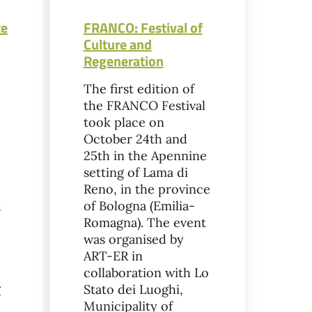
te
FRANCO: Festival of
Culture and
Regeneration
The first edition of
the FRANCO Festival
took place on
October 24th and
25th in the Apennine
setting of Lama di
Reno, in the province
d
of Bologna (Emilia-
Romagna). The event
was organised by
ART-ER in
collaboration with Lo
g
Stato dei Luoghi,
Municipality of