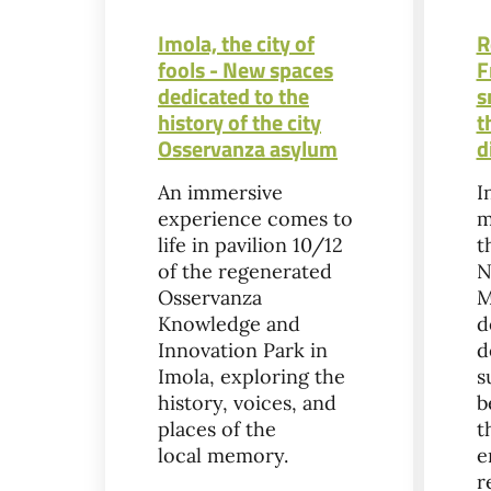
Imola, the city of
R
fools - New spaces
F
dedicated to the
s
history of the city
t
Osservanza asylum
d
An immersive
I
experience comes to
m
life in pavilion 10/12
t
of the regenerated
N
Osservanza
M
Knowledge and
d
Innovation Park in
d
Imola, exploring the
s
history, voices, and
b
places of the
t
local memory.
e
r