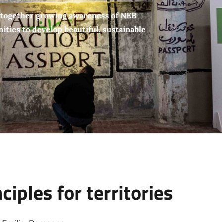
 together growing awareness of NEB
ties to develop beautiful, sustainable
iples for territories