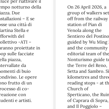
 luce per riattivare il
empo notturno della
On 26 April 2026, a
iazza. Due
group of walkers se
nstallazioni – E se
off from the railway
osse una città di
station of Pian di
artina Stella e
Venola along the
fforwith del
Sentiero del Postino
ollettivo -ATI –
guided by Wu Ming 
aranno proiettate in
and the community
oop sulle facciate
editorial team of th
ella piazza,
Nonturismo guide t
ntervallate da
the Terre del Reno,
omenti di buio
Setta and Sambro. S
ondiviso. Le opere
kilometres and thre
ono frutto di un
reading stops - at t
rocesso di co-
Church of
reazione con
Sperticano, the Rui
tudenti e artisti.
of Caprara di Sopra,
and Il Poggiolo –