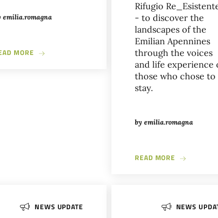
Rifugio Re_Esistent
- to discover the
y
emilia.romagna
landscapes of the
Emilian Apennines
ABOUT L’ARTE DEL BUIO IN PIAZZA SCARAVILLI
EAD MORE
through the voices
and life experience 
those who chose to
stay.
EEK: FOUR DAYS TO IMAGINE THE FUTURE OF FOOD IN BOLOGNA
by
emilia.romagna
ABOUT THE 
READ MORE
NEWS UPDATE
NEWS UPDA