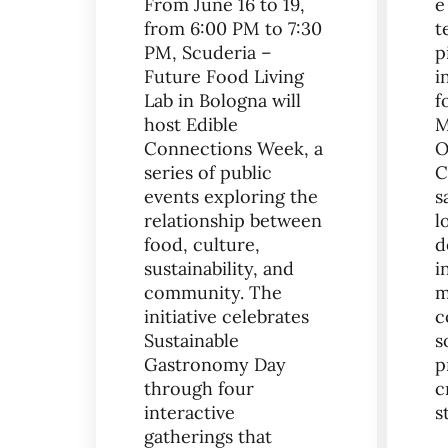
From June 16 to 19,
e
from 6:00 PM to 7:30
t
PM, Scuderia –
p
Future Food Living
i
Lab in Bologna will
f
host Edible
M
Connections Week, a
O
series of public
C
events exploring the
s
relationship between
l
food, culture,
d
sustainability, and
i
community. The
m
initiative celebrates
c
Sustainable
s
Gastronomy Day
p
through four
c
interactive
s
gatherings that