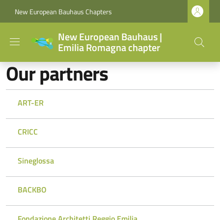
Skip to main content
Skip to footer content
New European Bauhaus Chapters
New European Bauhaus |
Emilia Romagna chapter
Our partners
ART-ER
CRICC
Sineglossa
BACKBO
Fondazione Architetti Reggio Emilia