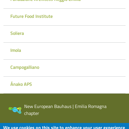
Future Food Institute
Soliera
Imola
Campogalliano
Ánako APS
New European Bauhaus | Emilia Romagna
chapter
We use cookies on this site to enhance your user experience