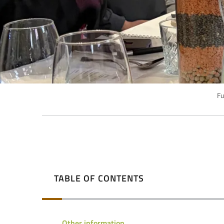
Fu
TABLE OF CONTENTS
Other information