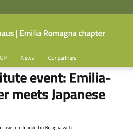
us | Emilia Romagna chapter
OUP
News
Our partners
itute event: Emilia-
r meets Japanese
al ecosystem founded in Bologna with