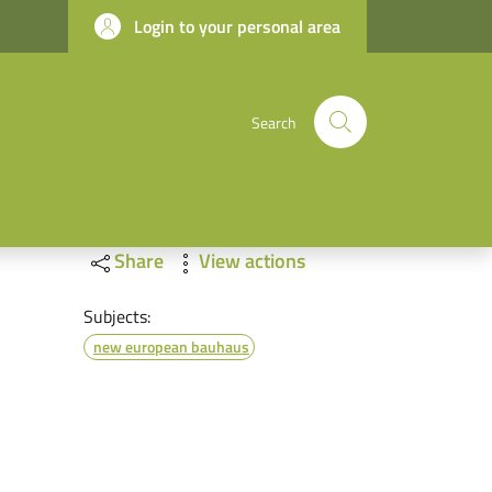
Login to your personal area
Search
Share
View actions
Subjects:
new european bauhaus