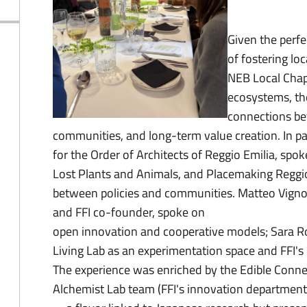
Given the perf
of fostering lo
NEB Local Chapt
ecosystems, the
connections be
communities, and long-term value creation. In pa
for the Order of Architects of Reggio Emilia, spo
Lost Plants and Animals, and Placemaking Reggio E
between policies and communities. Matteo Vignoli
and FFI co-founder, spoke on
open innovation and cooperative models; Sara Ro
Living Lab as an experimentation space and FFI's 
The experience was enriched by the Edible Conne
Alchemist Lab team (FFI's innovation departmen