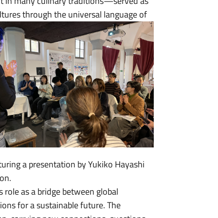
nt in many culinary traditions—served as
ltures through the universal language of
aturing a presentation by Yukiko Hayashi
on.
 role as a bridge between global
ions for a sustainable future. The