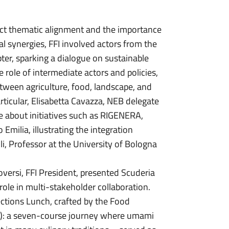
ect thematic alignment and the importance
cal synergies, FFI involved actors from the
er, sparking a dialogue on sustainable
 role of intermediate actors and policies,
tween agriculture, food, landscape, and
rticular, Elisabetta Cavazza, NEB delegate
ke about initiatives such as RIGENERA,
milia, illustrating the integration
, Professor at the University of Bologna
versi, FFI President, presented Scuderia
role in multi-stakeholder collaboration.
ctions Lunch, crafted by the Food
t): a seven-course journey where umami