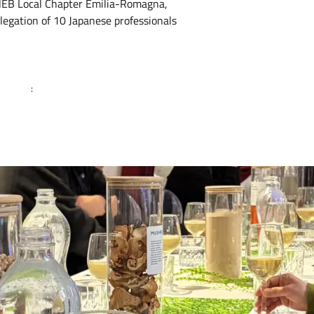
 NEB Local Chapter Emilia-Romagna,
legation of 10 Japanese professionals
: