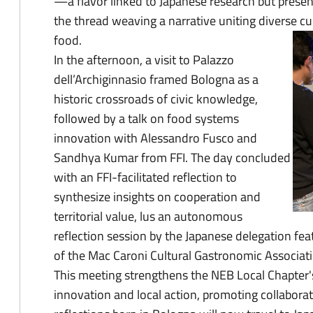
—a flavor linked to Japanese research but prese
the thread weaving a narrative uniting diverse cu
food.
In the afternoon, a visit to Palazzo
dell’Archiginnasio framed Bologna as a
historic crossroads of civic knowledge,
followed by a talk on food systems
innovation with Alessandro Fusco and
Sandhya Kumar from FFI. The day concluded
with an FFI-facilitated reflection to
synthesize insights on cooperation and
territorial value, lus an autonomous
reflection session by the Japanese delegation fe
of the Mac Caroni Cultural Gastronomic Associati
This meeting strengthens the NEB Local Chapter's
innovation and local action, promoting collaborat