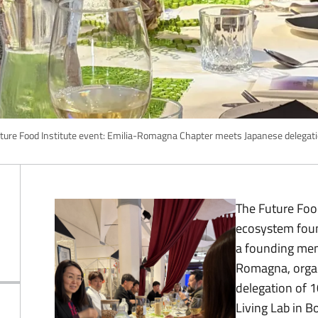
ture Food Institute event: Emilia-Romagna Chapter meets Japanese delegat
The Future Food
ecosystem foun
a founding mem
Romagna, organ
delegation of 1
Living Lab in B