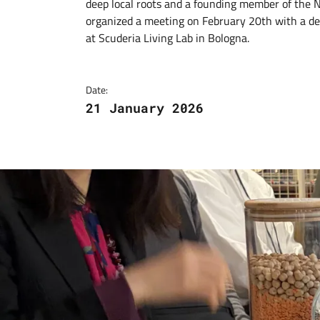
deep local roots and a founding member of the
organized a meeting on February 20th with a de
at Scuderia Living Lab in Bologna.
Date:
21 January 2026