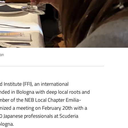
ion
 Institute (FFI), an international
ded in Bologna with deep local roots and
ber of the NEB Local Chapter Emilia-
ized a meeting on February 20th with a
0 Japanese professionals at Scuderia
ologna.