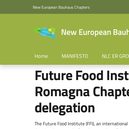
Skip to main content
Skip to footer content
New European Bauhaus Chapters
New European Bauha
Home
MANIFESTO
NLC ER GR
Future Food Inst
Romagna Chapte
delegation
The Future Food Institute (FFI), an internation